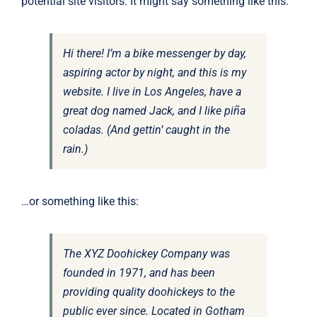
potential site visitors. It might say something like this:
Hi there! I’m a bike messenger by day,
aspiring actor by night, and this is my
website. I live in Los Angeles, have a
great dog named Jack, and I like piña
coladas. (And gettin’ caught in the
rain.)
…or something like this:
The XYZ Doohickey Company was
founded in 1971, and has been
providing quality doohickeys to the
public ever since. Located in Gotham