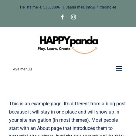
Skip
Helista meile:
53508806
|
Saada meil: info@jnltrading.ee
to
Facebook
Instagram
content
Ava menüü
This is an example page. It’s different from a blog post
because it will stay in one place and will show up in
your site navigation (in most themes). Most people
start with an About page that introduces them to