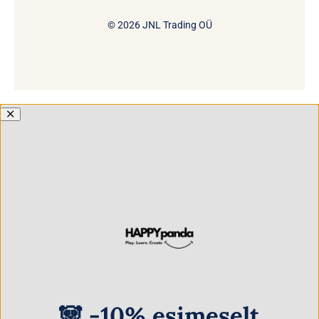
© 2026 JNL Trading OÜ
🐼 -10% esimeselt