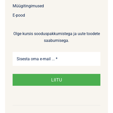
Müügitingimused
E-pood
Olge kursis sooduspakkumistega ja uute toodete
saabumisega.
LIITU