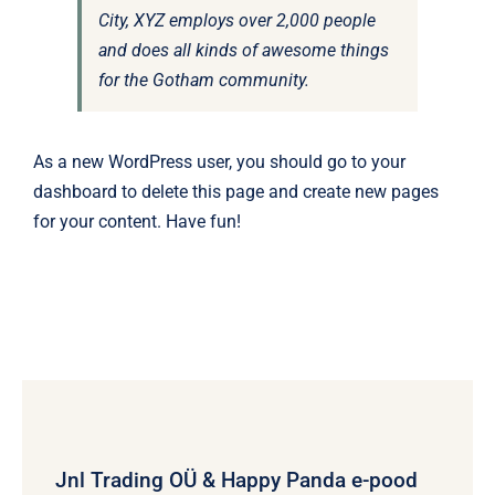
City, XYZ employs over 2,000 people
and does all kinds of awesome things
for the Gotham community.
As a new WordPress user, you should go to
your
dashboard
to delete this page and create new pages
for your content. Have fun!
Jnl Trading OÜ & Happy Panda e-pood