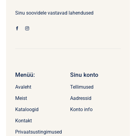
Sinu soovidele vastavad lahendused
Menüü:
Sinu konto
Avaleht
Tellimused
Meist
Aadressid
Kataloogid
Konto info
Kontakt
Privaatsustingimused